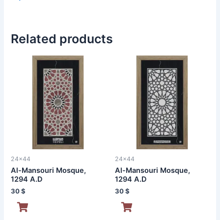
Related products
24x44
24x44
Al-Mansouri Mosque,
Al-Mansouri Mosque,
1294 A.D
1294 A.D
30
$
30
$