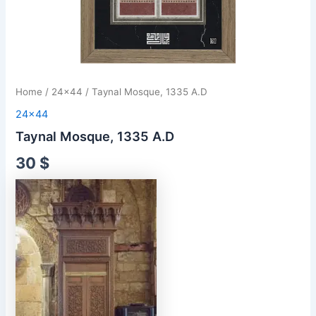
Home
/
24x44
/ Taynal Mosque, 1335 A.D
24x44
Taynal Mosque, 1335 A.D
30
$