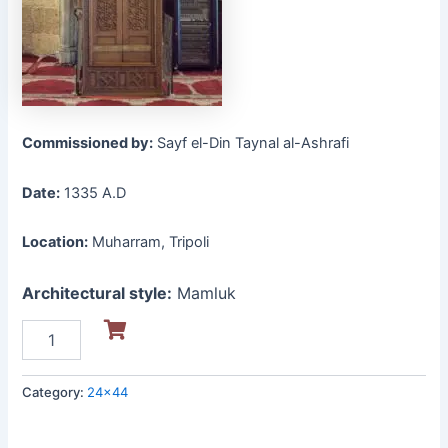
Commissioned by:
Sayf el-Din Taynal al-Ashrafi
Date:
1335 A.D
Location:
Muharram, Tripoli
Architectural style:
Mamluk
Category:
24x44