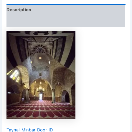
Description
Reviews (0)
Taynal-Minbar-Door-ID