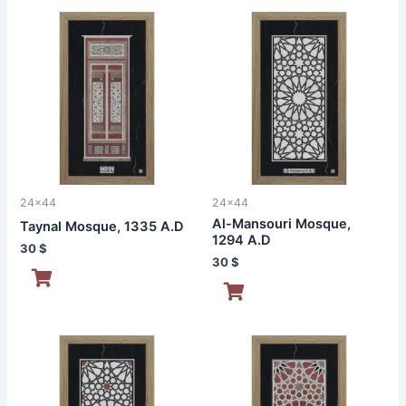
24x44
24x44
Al-Mansouri Mosque,
Taynal Mosque, 1335 A.D
1294 A.D
30
$
30
$