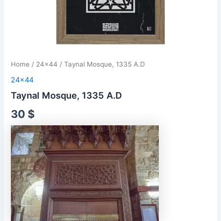
Home
/
24x44
/ Taynal Mosque, 1335 A.D
24x44
Taynal Mosque, 1335 A.D
30
$