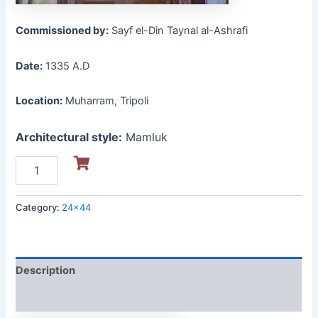
Commissioned by:
Sayf el-Din Taynal al-Ashrafi
Date:
1335 A.D
Location:
Muharram, Tripoli
Architectural style:
Mamluk
Category:
24x44
Description
Reviews (0)