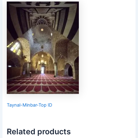
Taynal-Minbar-Top ID
Related products