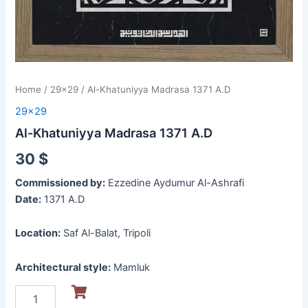
Home
/
29x29
/ Al-Khatuniyya Madrasa 1371 A.D
29x29
Al-Khatuniyya Madrasa 1371 A.D
30
$
Commissioned by:
Ezzedine Aydumur Al-Ashrafi
Date:
1371 A.D
Location:
Saf Al-Balat, Tripoli
Architectural style:
Mamluk