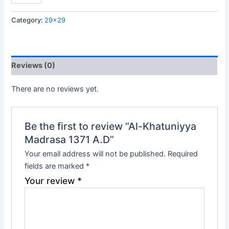
Category:
29x29
Reviews (0)
There are no reviews yet.
Be the first to review “Al-Khatuniyya
Madrasa 1371 A.D”
Your email address will not be published.
Required
fields are marked
*
Your review
*