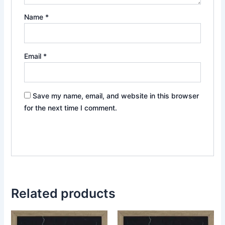
Name
*
Email
*
Save my name, email, and website in this browser
for the next time I comment.
Related products