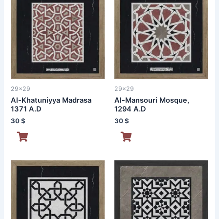
29x29
29x29
Al-Khatuniyya Madrasa
Al-Mansouri Mosque,
1371 A.D
1294 A.D
30
$
30
$