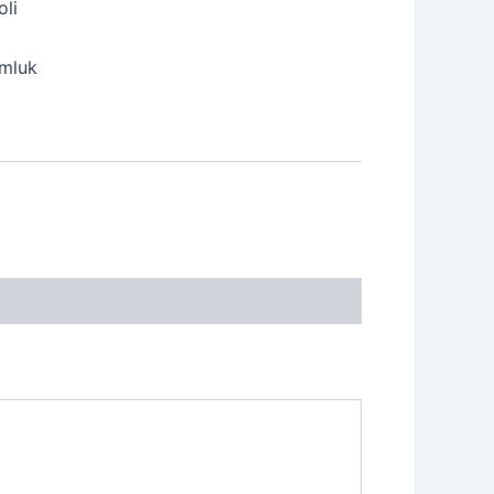
oli
mluk