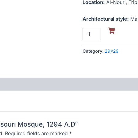
Location:
Al-Nouri, Trip
Architectural style:
Ma
Category:
29x29
ansouri Mosque, 1294 A.D”
d.
Required fields are marked
*