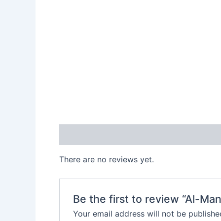
Reviews (0)
There are no reviews yet.
Be the first to review “Al-M
Your email address will not be publishe