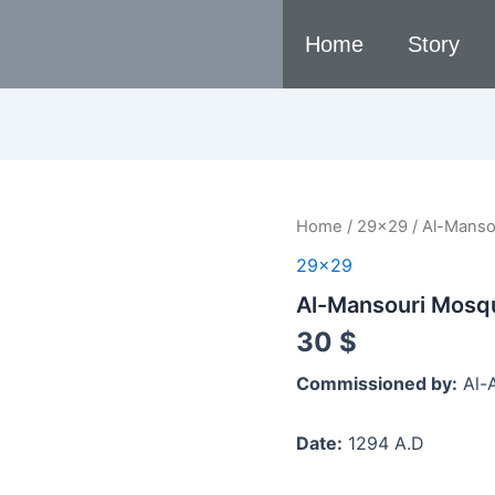
Home
Story
Al-
Home
/
29x29
/ Al-Manso
Mansouri
29x29
Mosque,
1294
Al-Mansouri Mosq
A.D
quantity
30
$
Commissioned by:
Al-A
Date:
1294 A.D