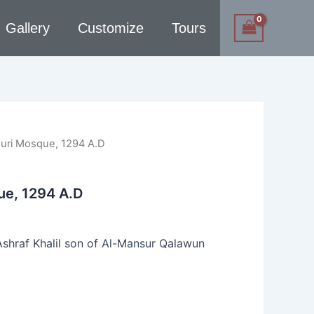
Gallery
Customize
Tours
uri Mosque, 1294 A.D
ue, 1294 A.D
shraf Khalil son of Al-Mansur Qalawun