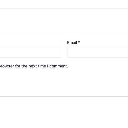
Email
*
browser for the next time I comment.