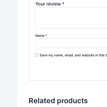
Your review
*
Name
*
Save my name, email, and website in this 
Related products