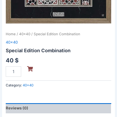
Home
/
40x40
/ Special Edition Combination
40x40
Special Edition Combination
40
$
Category:
40x40
Reviews (0)