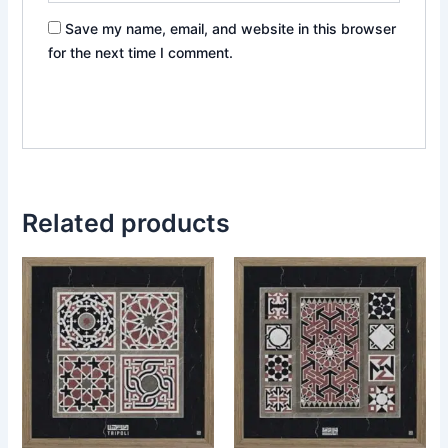
Save my name, email, and website in this browser
for the next time I comment.
Related products