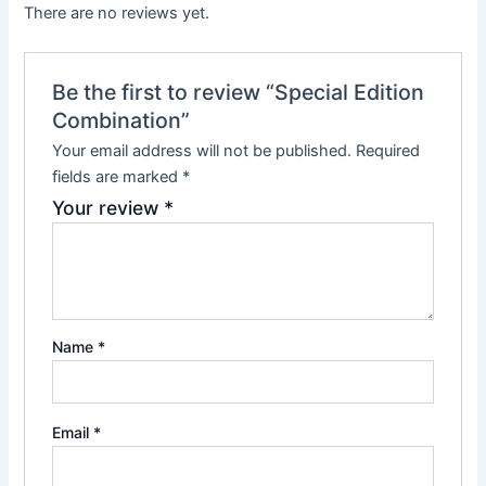
There are no reviews yet.
Be the first to review “Special Edition
Combination”
Your email address will not be published.
Required
fields are marked
*
Your review
*
Name
*
Email
*