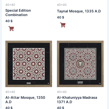
40x40
40x40
Special Edition
Taynal Mosque, 1335 A.D
Combination
40
$
40
$
40x40
40x40
Al-Attar Mosque, 1350
Al-Khatuniyya Madrasa
A.D
1371 A.D
40
$
40
$