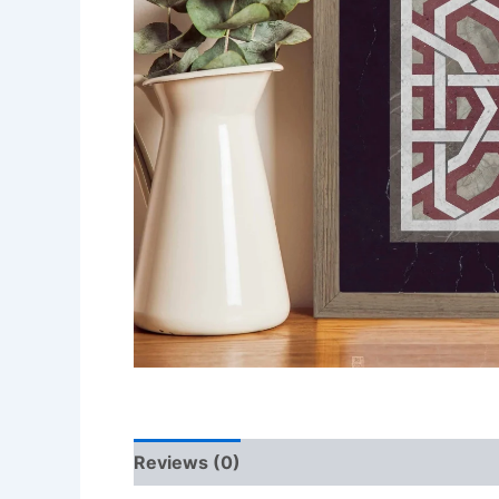
Reviews (0)