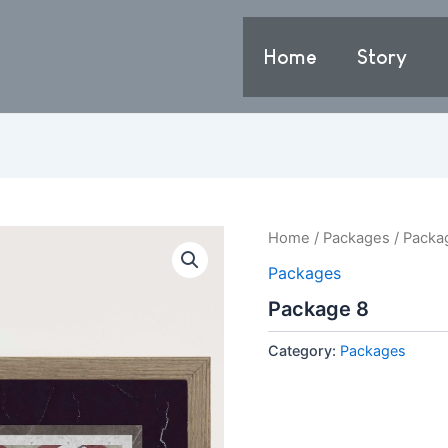
Home
Story
Home
/
Packages
/ Packa
Packages
Package 8
Category:
Packages