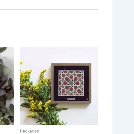
Packages