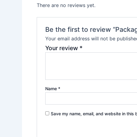
There are no reviews yet.
Be the first to review “Packa
Your email address will not be publishe
Your review
*
Name
*
Save my name, email, and website in this 