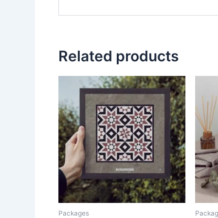
Related products
Packages
Packa