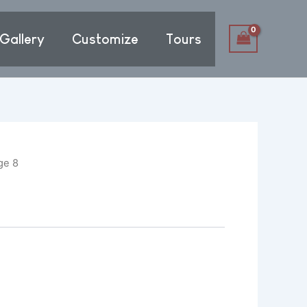
Gallery
Customize
Tours
ge 8