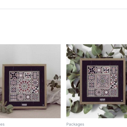
ges
Packages