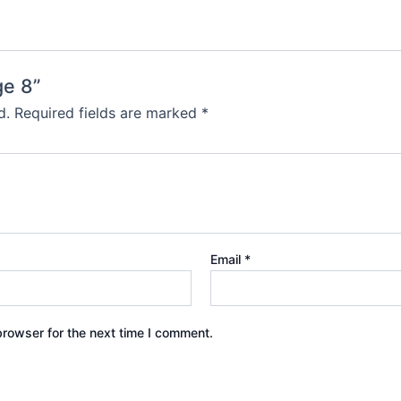
ge 8”
d.
Required fields are marked
*
Email
*
browser for the next time I comment.