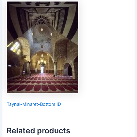
Taynal-Minaret-Bottom ID
Related products