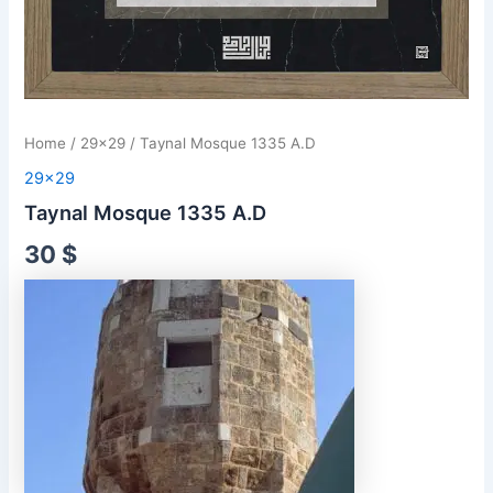
Home
/
29x29
/ Taynal Mosque 1335 A.D
29x29
Taynal Mosque 1335 A.D
30
$