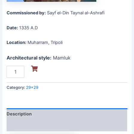
Commissioned by:
Sayf el-Din Taynal al-Ashrafi
Date:
1335 A.D
Location:
Muharram, Tripoli
Architectural style:
Mamluk
Category:
29x29
Description
Reviews (0)