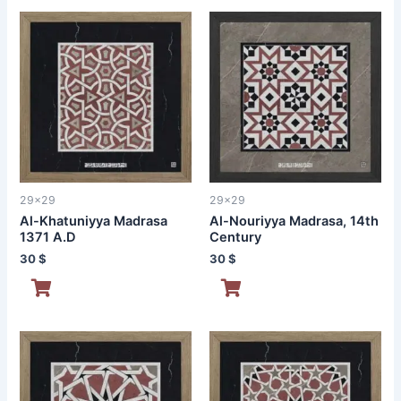
29x29
29x29
Al-Khatuniyya Madrasa
Al-Nouriyya Madrasa, 14th
1371 A.D
Century
30
$
30
$